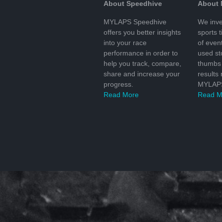
About Speedhive
About
MYLAPS Speedhive
We inve
offers you better insights
sports 
into your race
of even
performance in order to
used s
help you track, compare,
thumbs 
share and increase your
results
progress.
MYLAPS
Read More
Read M