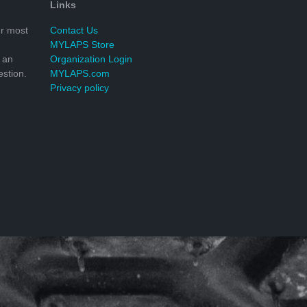
Links
r most
Contact Us
MYLAPS Store
 an
Organization Login
stion.
MYLAPS.com
Privacy policy