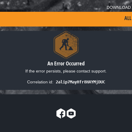
DOWNLOAD 
ALL
An Error Occurred
If the error persists, please contact support.
Correlation id:
2alip7MayHfr8HAYMjDUC