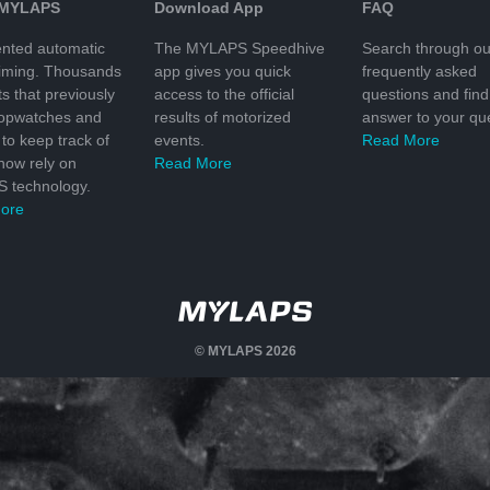
 MYLAPS
Download App
FAQ
nted automatic
The MYLAPS Speedhive
Search through ou
timing. Thousands
app gives you quick
frequently asked
ts that previously
access to the official
questions and find
topwatches and
results of motorized
answer to your que
to keep track of
events.
Read More
 now rely on
Read More
 technology.
ore
© MYLAPS 2026