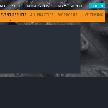
APP
SHOP
MYLAPS.COM
ENG
SIGN UP
LOG IN
 EVENT RESULTS
ALL PRACTICE
MY PROFILE
LIVE TIMING