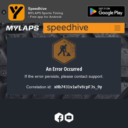
Speedhive
Speedhive
×
×
MYLAPS Sports Timing
MYLAPS Sports Timing
- Free app for Android
- Free app for Android
An Error Occurred
If the error persists, please contact support.
Correlation id:
xHb7431viwfv8cpFJs_9y