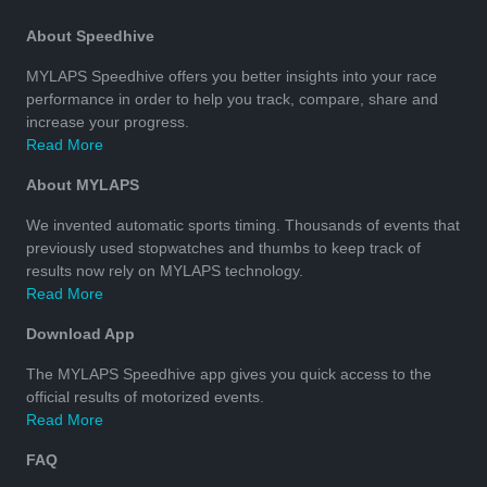
About Speedhive
MYLAPS Speedhive offers you better insights into your race
performance in order to help you track, compare, share and
increase your progress.
Read More
About MYLAPS
We invented automatic sports timing. Thousands of events that
previously used stopwatches and thumbs to keep track of
results now rely on MYLAPS technology.
Read More
Download App
The MYLAPS Speedhive app gives you quick access to the
official results of motorized events.
Read More
FAQ