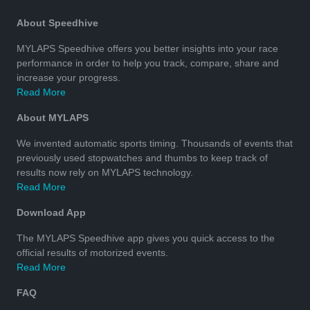
About Speedhive
MYLAPS Speedhive offers you better insights into your race
performance in order to help you track, compare, share and
increase your progress.
Read More
About MYLAPS
We invented automatic sports timing. Thousands of events that
previously used stopwatches and thumbs to keep track of
results now rely on MYLAPS technology.
Read More
Download App
The MYLAPS Speedhive app gives you quick access to the
official results of motorized events.
Read More
FAQ