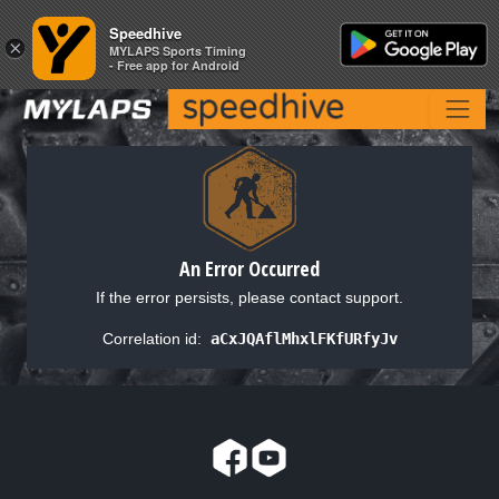
Speedhive
Speedhive
×
×
MYLAPS Sports Timing
MYLAPS Sports Timing
- Free app for Android
- Free app for Android
An Error Occurred
If the error persists, please contact support.
Correlation id:
aCxJQAflMhxlFKfURfyJv