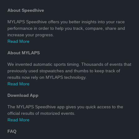
About Speedhive
MYLAPS Speedhive offers you better insights into your race
performance in order to help you track, compare, share and
increase your progress.
Read More
About MYLAPS
We invented automatic sports timing. Thousands of events that
previously used stopwatches and thumbs to keep track of
results now rely on MYLAPS technology.
Read More
Download App
The MYLAPS Speedhive app gives you quick access to the
official results of motorized events.
Read More
FAQ