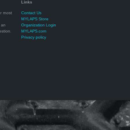
Links
r most
Contact Us
MYLAPS Store
 an
Organization Login
stion.
MYLAPS.com
Privacy policy