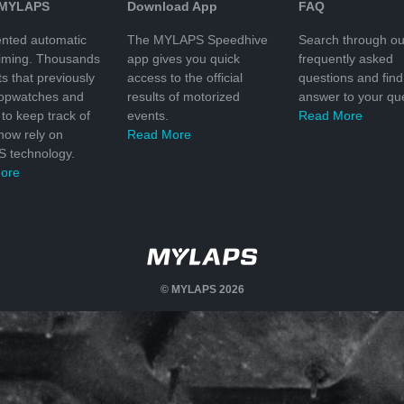
 MYLAPS
Download App
FAQ
nted automatic
The MYLAPS Speedhive
Search through ou
timing. Thousands
app gives you quick
frequently asked
ts that previously
access to the official
questions and find
topwatches and
results of motorized
answer to your que
to keep track of
events.
Read More
 now rely on
Read More
 technology.
ore
© MYLAPS 2026