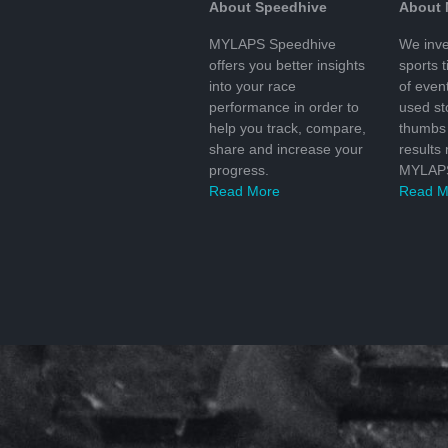
About Speedhive
About
MYLAPS Speedhive
We inve
offers you better insights
sports 
into your race
of even
performance in order to
used s
help you track, compare,
thumbs 
share and increase your
results
progress.
MYLAPS
Read More
Read M