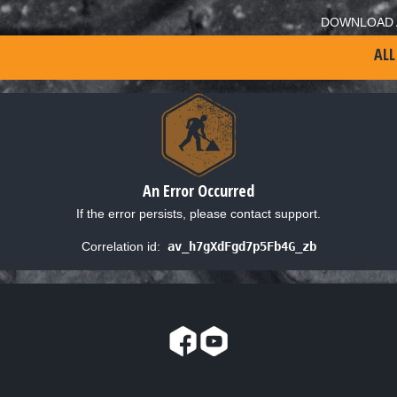
DOWNLOAD 
ALL
An Error Occurred
If the error persists, please contact support.
Correlation id:
av_h7gXdFgd7p5Fb4G_zb