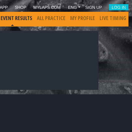
APP
SHOP
MYLAPS.COM
ENG
SIGN UP
LOG IN
 EVENT RESULTS
ALL PRACTICE
MY PROFILE
LIVE TIMING