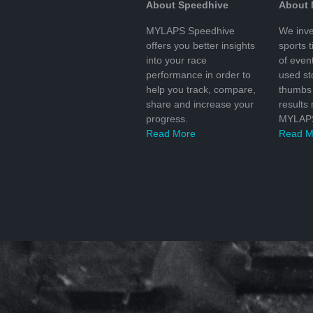
About Speedhive
About
MYLAPS Speedhive
We inve
offers you better insights
sports 
into your race
of even
performance in order to
used s
help you track, compare,
thumbs 
share and increase your
results
progress.
MYLAPS
Read More
Read M