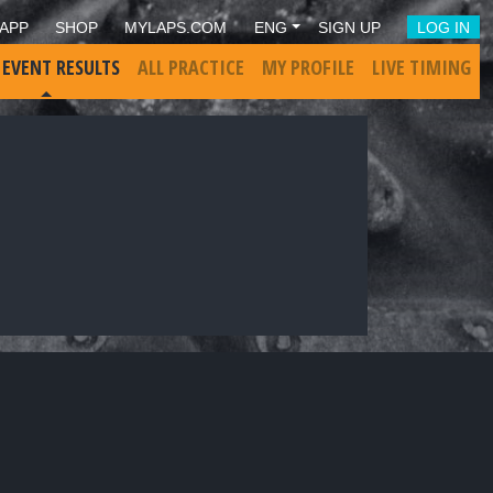
APP
SHOP
MYLAPS.COM
ENG
SIGN UP
LOG IN
 EVENT RESULTS
ALL PRACTICE
MY PROFILE
LIVE TIMING