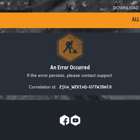
DOWNLOAD 
ALL
An Error Occurred
If the error persists, please contact support.
Correlation id:
ZjGv_WZVIvQ-U7TWJDml8