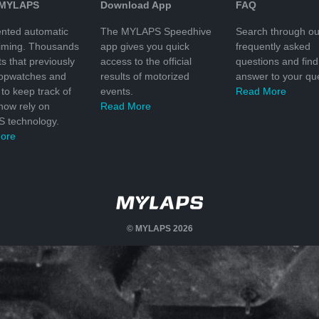
 MYLAPS
Download App
FAQ
nted automatic
The MYLAPS Speedhive
Search through ou
timing. Thousands
app gives you quick
frequently asked
ts that previously
access to the official
questions and find
topwatches and
results of motorized
answer to your que
to keep track of
events.
Read More
 now rely on
Read More
 technology.
ore
© MYLAPS 2026