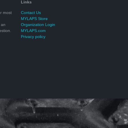
Links
r most
Contact Us
MYLAPS Store
 an
Organization Login
stion.
MYLAPS.com
Privacy policy