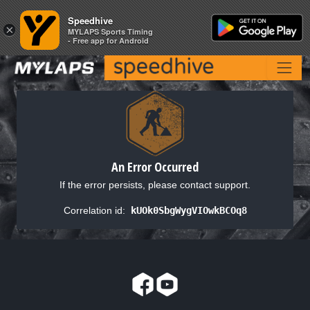
Speedhive
Speedhive
×
×
MYLAPS Sports Timing
MYLAPS Sports Timing
- Free app for Android
- Free app for Android
An Error Occurred
If the error persists, please contact support.
Correlation id:
kUOk0SbgWygVIOwkBCOq8