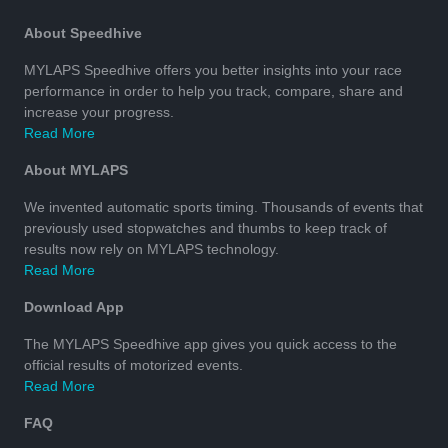
About Speedhive
MYLAPS Speedhive offers you better insights into your race
performance in order to help you track, compare, share and
increase your progress.
Read More
About MYLAPS
We invented automatic sports timing. Thousands of events that
previously used stopwatches and thumbs to keep track of
results now rely on MYLAPS technology.
Read More
Download App
The MYLAPS Speedhive app gives you quick access to the
official results of motorized events.
Read More
FAQ