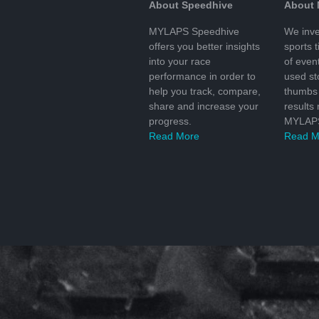
About Speedhive
About
MYLAPS Speedhive
We inve
offers you better insights
sports 
into your race
of even
performance in order to
used s
help you track, compare,
thumbs 
share and increase your
results
progress.
MYLAPS
Read More
Read M