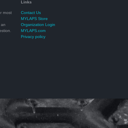
Links
r most
Contact Us
MYLAPS Store
 an
Organization Login
stion.
MYLAPS.com
Privacy policy