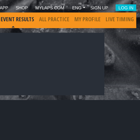
APP
SHOP
MYLAPS.COM
ENG
SIGN UP
LOG IN
 EVENT RESULTS
ALL PRACTICE
MY PROFILE
LIVE TIMING