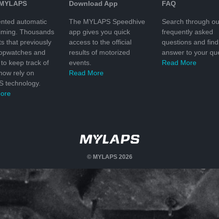
 MYLAPS
Download App
FAQ
nted automatic
The MYLAPS Speedhive
Search through ou
timing. Thousands
app gives you quick
frequently asked
ts that previously
access to the official
questions and find
topwatches and
results of motorized
answer to your que
to keep track of
events.
Read More
 now rely on
Read More
 technology.
ore
© MYLAPS 2026