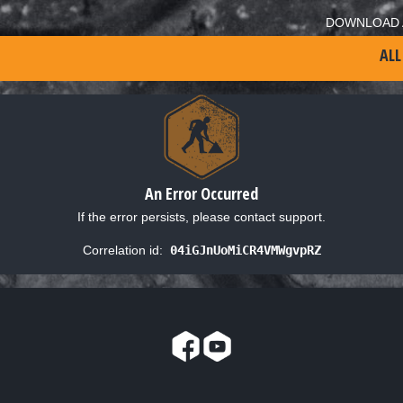
DOWNLOAD 
ALL
An Error Occurred
If the error persists, please contact support.
Correlation id:
04iGJnUoMiCR4VMWgvpRZ