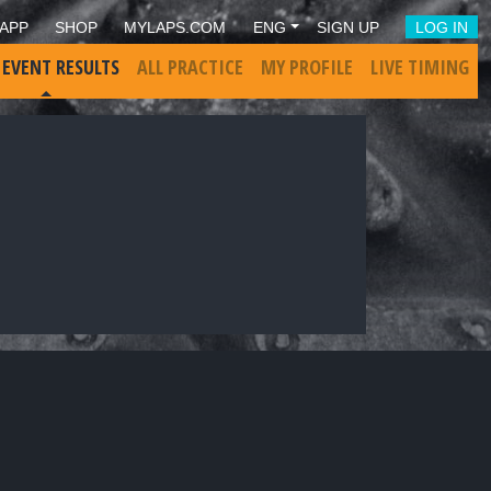
APP
SHOP
MYLAPS.COM
ENG
SIGN UP
LOG IN
 EVENT RESULTS
ALL PRACTICE
MY PROFILE
LIVE TIMING