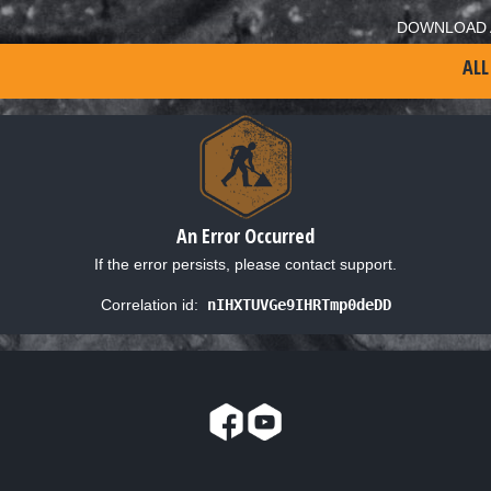
DOWNLOAD 
ALL
An Error Occurred
If the error persists, please contact support.
Correlation id:
nIHXTUVGe9IHRTmp0deDD