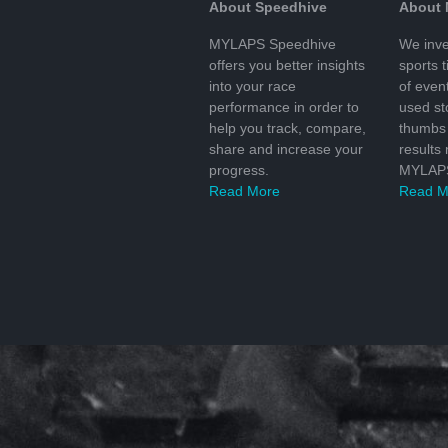
About Speedhive
About
MYLAPS Speedhive
We inve
offers you better insights
sports 
into your race
of even
performance in order to
used s
help you track, compare,
thumbs 
share and increase your
results
progress.
MYLAPS
Read More
Read M