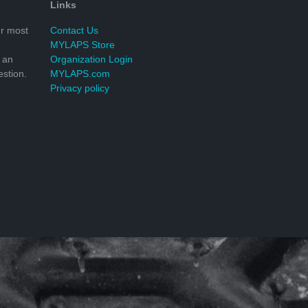
Links
r most
Contact Us
MYLAPS Store
 an
Organization Login
stion.
MYLAPS.com
Privacy policy