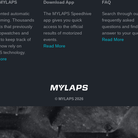
 MYLAPS
Download App
FAQ
nted automatic
The MYLAPS Speedhive
Search through ou
timing. Thousands
app gives you quick
frequently asked
ts that previously
access to the official
questions and find
topwatches and
results of motorized
answer to your que
to keep track of
events.
Read More
 now rely on
Read More
 technology.
ore
© MYLAPS 2026