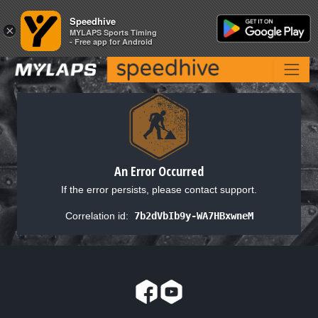
Speedhive
Speedhive
×
×
MYLAPS Sports Timing
MYLAPS Sports Timing
- Free app for Android
- Free app for Android
An Error Occurred
If the error persists, please contact support.
Correlation id:
7b2dVbIb9y-WA7HBxwneM