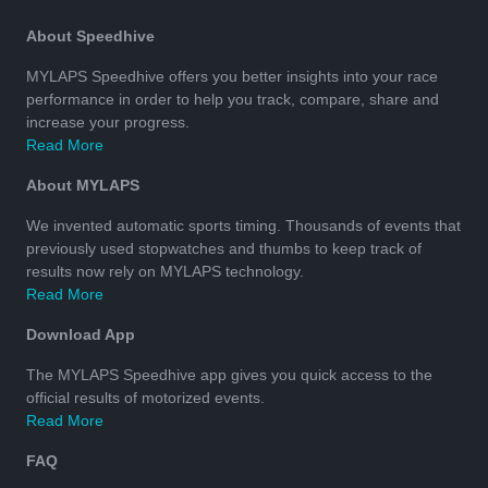
About Speedhive
MYLAPS Speedhive offers you better insights into your race
performance in order to help you track, compare, share and
increase your progress.
Read More
About MYLAPS
We invented automatic sports timing. Thousands of events that
previously used stopwatches and thumbs to keep track of
results now rely on MYLAPS technology.
Read More
Download App
The MYLAPS Speedhive app gives you quick access to the
official results of motorized events.
Read More
FAQ