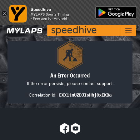
Speedhive
Speedhive
×
×
MYLAPS Sports Timing
MYLAPS Sports Timing
- Free app for Android
- Free app for Android
An Error Occurred
If the error persists, please contact support.
Correlation id:
EXXitnUZDJIsHhjOxEKBa