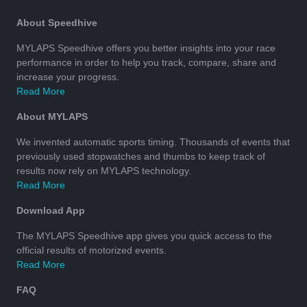
About Speedhive
MYLAPS Speedhive offers you better insights into your race
performance in order to help you track, compare, share and
increase your progress.
Read More
About MYLAPS
We invented automatic sports timing. Thousands of events that
previously used stopwatches and thumbs to keep track of
results now rely on MYLAPS technology.
Read More
Download App
The MYLAPS Speedhive app gives you quick access to the
official results of motorized events.
Read More
FAQ