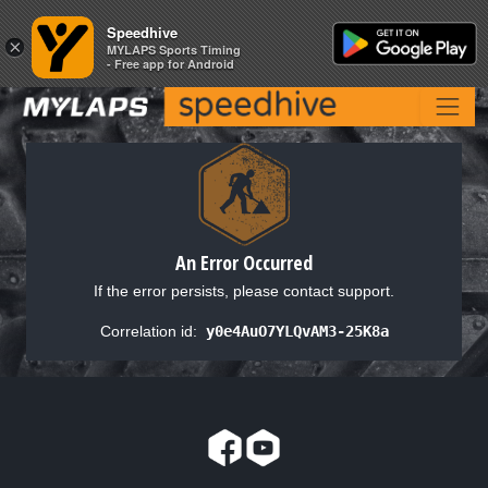
Speedhive
Speedhive
×
×
MYLAPS Sports Timing
MYLAPS Sports Timing
- Free app for Android
- Free app for Android
An Error Occurred
If the error persists, please contact support.
Correlation id:
y0e4AuO7YLQvAM3-25K8a