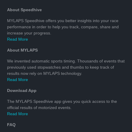
About Speedhive
MYLAPS Speedhive offers you better insights into your race
performance in order to help you track, compare, share and
increase your progress.
Read More
About MYLAPS
We invented automatic sports timing. Thousands of events that
previously used stopwatches and thumbs to keep track of
results now rely on MYLAPS technology.
Read More
Download App
The MYLAPS Speedhive app gives you quick access to the
official results of motorized events.
Read More
FAQ