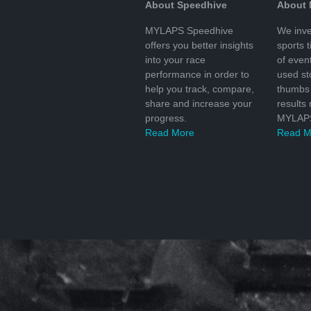
About Speedhive
About
MYLAPS Speedhive
We inve
offers you better insights
sports 
into your race
of even
performance in order to
used s
help you track, compare,
thumbs 
share and increase your
results
progress.
MYLAPS
Read More
Read M