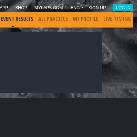
APP
SHOP
MYLAPS.COM
ENG
SIGN UP
LOG IN
 EVENT RESULTS
ALL PRACTICE
MY PROFILE
LIVE TIMING