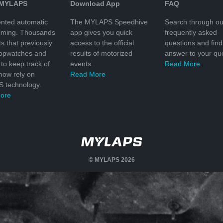
 MYLAPS
Download App
FAQ
nted automatic
The MYLAPS Speedhive
Search through ou
timing. Thousands
app gives you quick
frequently asked
ts that previously
access to the official
questions and find
topwatches and
results of motorized
answer to your que
to keep track of
events.
Read More
 now rely on
Read More
 technology.
ore
© MYLAPS 2026