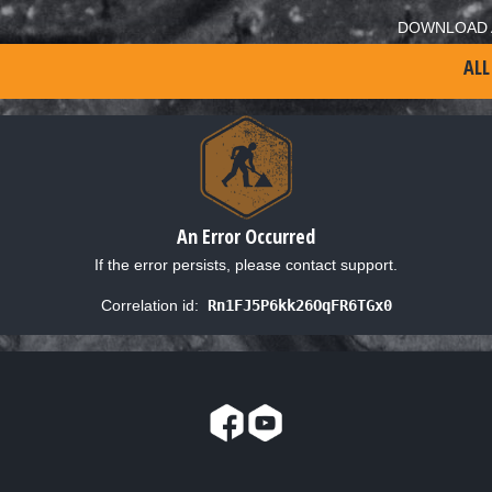
DOWNLOAD 
ALL
An Error Occurred
If the error persists, please contact support.
Correlation id:
Rn1FJ5P6kk26OqFR6TGx0