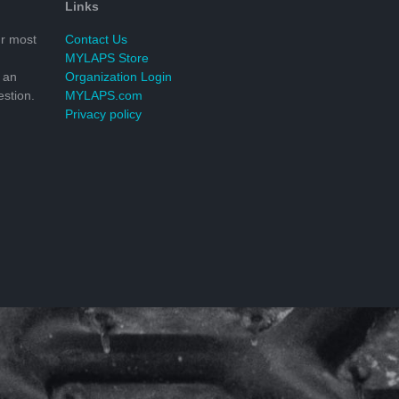
Links
r most
Contact Us
MYLAPS Store
 an
Organization Login
stion.
MYLAPS.com
Privacy policy