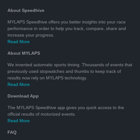
About Speedhive
MYLAPS Speedhive offers you better insights into your race
performance in order to help you track, compare, share and
increase your progress.
Read More
About MYLAPS
We invented automatic sports timing. Thousands of events that
previously used stopwatches and thumbs to keep track of
results now rely on MYLAPS technology.
Read More
Download App
The MYLAPS Speedhive app gives you quick access to the
official results of motorized events.
Read More
FAQ