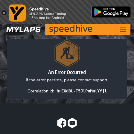
Speedhive
Speedhive
×
×
MYLAPS Sports Timing
MYLAPS Sports Timing
- Free app for Android
- Free app for Android
An Error Occurred
If the error persists, please contact support.
Correlation id:
hrEXd8L-T5JlPnMmtYYjl