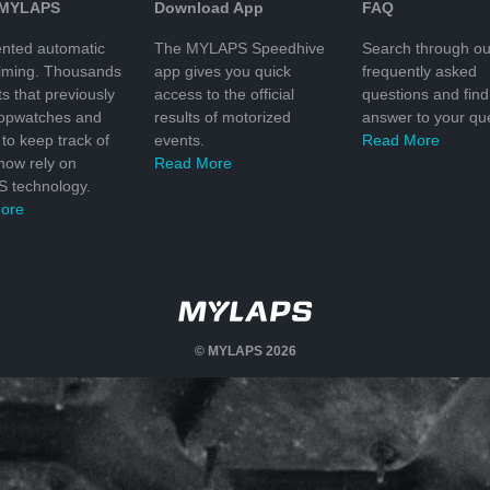
 MYLAPS
Download App
FAQ
nted automatic
The MYLAPS Speedhive
Search through ou
timing. Thousands
app gives you quick
frequently asked
ts that previously
access to the official
questions and find
topwatches and
results of motorized
answer to your que
to keep track of
events.
Read More
 now rely on
Read More
 technology.
ore
© MYLAPS 2026