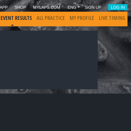
APP
SHOP
MYLAPS.COM
ENG
SIGN UP
LOG IN
 EVENT RESULTS
ALL PRACTICE
MY PROFILE
LIVE TIMING