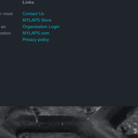
Links
r most
Contact Us
MYLAPS Store
 an
Organization Login
stion.
MYLAPS.com
Privacy policy