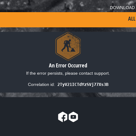
DOWNLOAD 
ALL
An Error Occurred
If the error persists, please contact support.
Correlation id:
2TyV21ICTdYzSVj77Xs3B