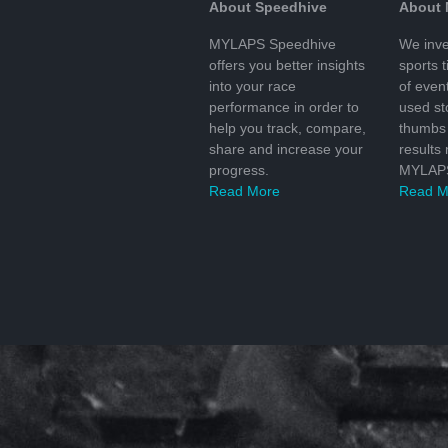
About Speedhive
About
MYLAPS Speedhive
We inve
offers you better insights
sports 
into your race
of even
performance in order to
used s
help you track, compare,
thumbs 
share and increase your
results
progress.
MYLAPS
Read More
Read M