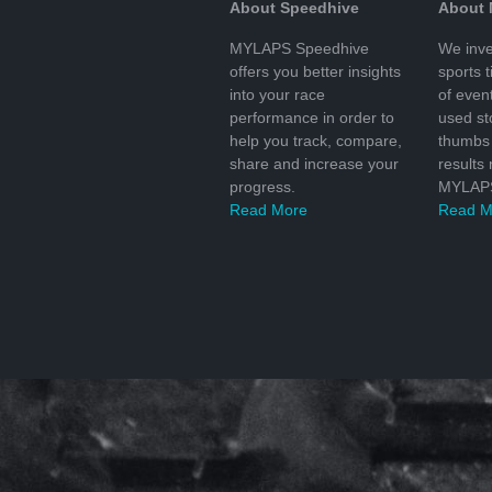
About Speedhive
About
MYLAPS Speedhive
We inve
offers you better insights
sports 
into your race
of even
performance in order to
used s
help you track, compare,
thumbs 
share and increase your
results
progress.
MYLAPS
Read More
Read M