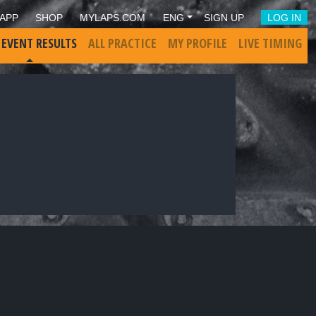
APP
SHOP
MYLAPS.COM
ENG
SIGN UP
LOG IN
 EVENT RESULTS
ALL PRACTICE
MY PROFILE
LIVE TIMING