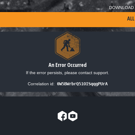
DOWNLOAD 
ALL
An Error Occurred
If the error persists, please contact support.
Correlation id:
0W5BWrbrQ51OISqqgPUrA