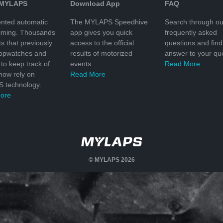
 MYLAPS
Download App
FAQ
nted automatic
The MYLAPS Speedhive
Search through ou
timing. Thousands
app gives you quick
frequently asked
ts that previously
access to the official
questions and find
topwatches and
results of motorized
answer to your que
to keep track of
events.
Read More
 now rely on
Read More
 technology.
ore
© MYLAPS 2026