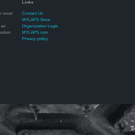
Links
r most
Contact Us
MYLAPS Store
 an
Organization Login
stion.
MYLAPS.com
Privacy policy