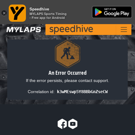
Speedhive
Speedhive
×
×
MYLAPS Sports Timing
MYLAPS Sports Timing
- Free app for Android
- Free app for Android
An Error Occurred
If the error persists, please contact support.
Correlation id:
k3wMEswp5Y8BBbGnZseCW