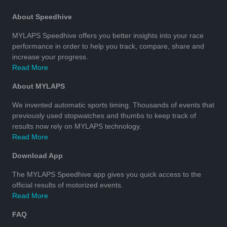
About Speedhive
MYLAPS Speedhive offers you better insights into your race
performance in order to help you track, compare, share and
increase your progress.
Read More
About MYLAPS
We invented automatic sports timing. Thousands of events that
previously used stopwatches and thumbs to keep track of
results now rely on MYLAPS technology.
Read More
Download App
The MYLAPS Speedhive app gives you quick access to the
official results of motorized events.
Read More
FAQ