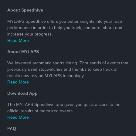
About Speedhive
MYLAPS Speedhive offers you better insights into your race
performance in order to help you track, compare, share and
increase your progress.
Read More
About MYLAPS
We invented automatic sports timing. Thousands of events that
previously used stopwatches and thumbs to keep track of
results now rely on MYLAPS technology.
Read More
Download App
The MYLAPS Speedhive app gives you quick access to the
official results of motorized events.
Read More
FAQ