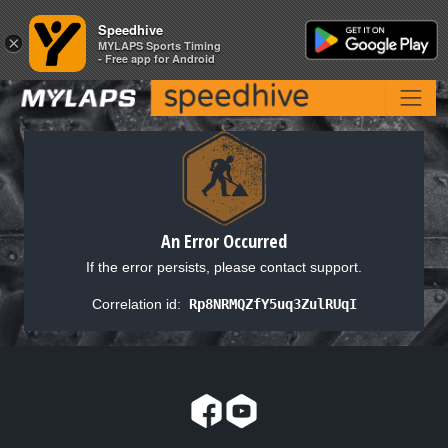
Speedhive
Speedhive
×
×
MYLAPS Sports Timing
MYLAPS Sports Timing
- Free app for Android
- Free app for Android
An Error Occurred
If the error persists, please contact support.
Correlation id:
Rp8NRMQZfY5uq3ZulRUqI