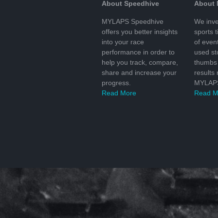
About Speedhive
About
MYLAPS Speedhive
We inve
offers you better insights
sports 
into your race
of even
performance in order to
used s
help you track, compare,
thumbs 
share and increase your
results
progress.
MYLAPS
Read More
Read M