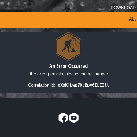
DOWNLOAD 
ALL
An Error Occurred
If the error persists, please contact support.
Correlation id:
oXxKjbwp7XcBpy6ILEItl