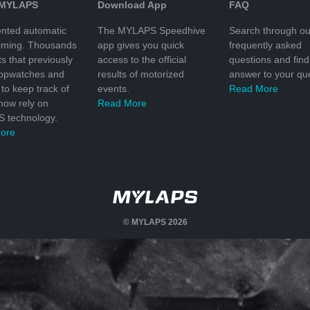
 MYLAPS
Download App
FAQ
nted automatic
The MYLAPS Speedhive
Search through ou
timing. Thousands
app gives you quick
frequently asked
ts that previously
access to the official
questions and find
topwatches and
results of motorized
answer to your que
to keep track of
events.
Read More
 now rely on
Read More
 technology.
ore
© MYLAPS 2026