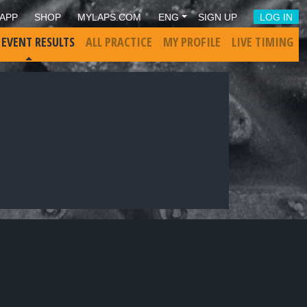
APP
SHOP
MYLAPS.COM
ENG
SIGN UP
LOG IN
 EVENT RESULTS
ALL PRACTICE
MY PROFILE
LIVE TIMING