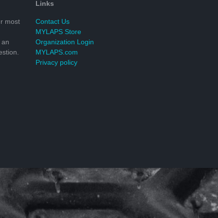
Links
r most
Contact Us
MYLAPS Store
 an
Organization Login
stion.
MYLAPS.com
Privacy policy