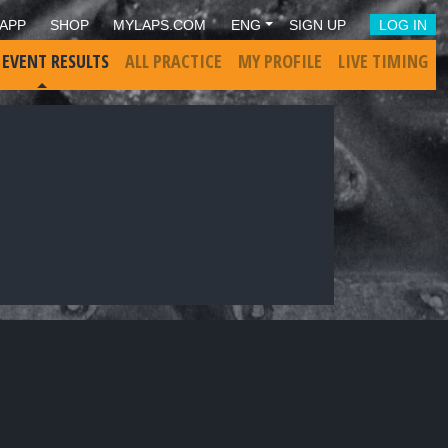
APP
SHOP
MYLAPS.COM
ENG
SIGN UP
LOG IN
 EVENT RESULTS
ALL PRACTICE
MY PROFILE
LIVE TIMING