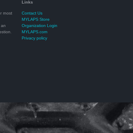
Links
r most
Contact Us
MYLAPS Store
 an
Organization Login
stion.
MYLAPS.com
Privacy policy