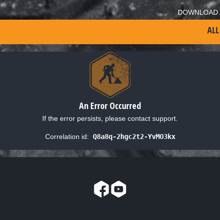
DOWNLOAD 
ALL
An Error Occurred
If the error persists, please contact support.
Correlation id:
Q8a8q-2hgc2t2-YvMO3kx