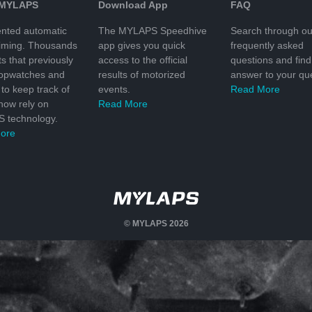
 MYLAPS
Download App
FAQ
nted automatic
The MYLAPS Speedhive
Search through ou
timing. Thousands
app gives you quick
frequently asked
ts that previously
access to the official
questions and find
topwatches and
results of motorized
answer to your que
to keep track of
events.
Read More
 now rely on
Read More
 technology.
ore
© MYLAPS 2026