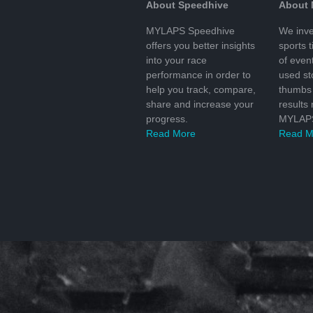
About Speedhive
About
MYLAPS Speedhive
We inve
offers you better insights
sports 
into your race
of even
performance in order to
used s
help you track, compare,
thumbs 
share and increase your
results
progress.
MYLAPS
Read More
Read M