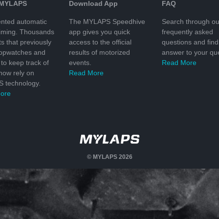
 MYLAPS
Download App
FAQ
nted automatic
The MYLAPS Speedhive
Search through ou
timing. Thousands
app gives you quick
frequently asked
ts that previously
access to the official
questions and find
topwatches and
results of motorized
answer to your que
to keep track of
events.
Read More
 now rely on
Read More
 technology.
ore
© MYLAPS 2026