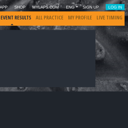
APP
SHOP
MYLAPS.COM
ENG
SIGN UP
LOG IN
 EVENT RESULTS
ALL PRACTICE
MY PROFILE
LIVE TIMING