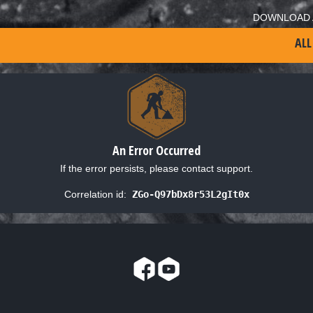
DOWNLOAD 
ALL
An Error Occurred
If the error persists, please contact support.
Correlation id:
ZGo-Q97bDx8r53L2gIt0x