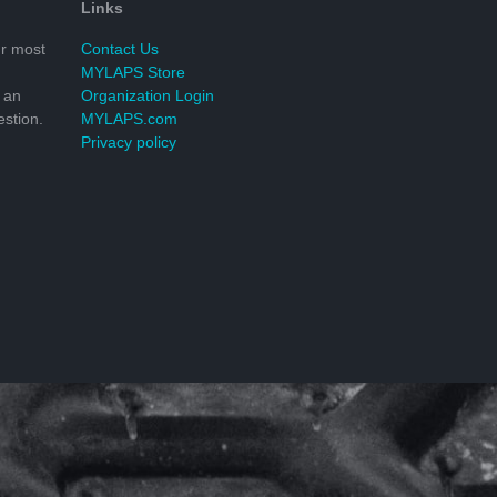
Links
r most
Contact Us
MYLAPS Store
 an
Organization Login
stion.
MYLAPS.com
Privacy policy