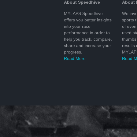
About Speedhive
About
MYLAPS Speedhive
We inve
offers you better insights
sports 
into your race
of even
performance in order to
used s
help you track, compare,
thumbs 
share and increase your
results
progress.
MYLAPS
Read More
Read M