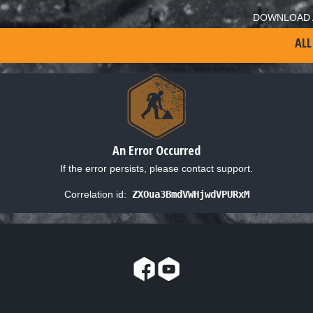
DOWNLOAD 
ALL
An Error Occurred
If the error persists, please contact support.
Correlation id:
ZXOua3BmdVWHjwdVPURxM