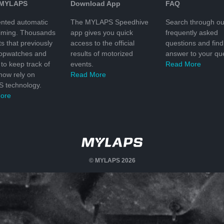
 MYLAPS
Download App
FAQ
nted automatic
The MYLAPS Speedhive
Search through ou
timing. Thousands
app gives you quick
frequently asked
ts that previously
access to the official
questions and find
topwatches and
results of motorized
answer to your que
to keep track of
events.
Read More
 now rely on
Read More
 technology.
ore
© MYLAPS 2026