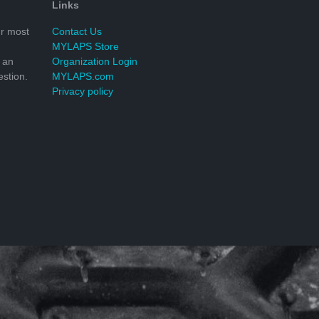
Links
r most
Contact Us
MYLAPS Store
 an
Organization Login
stion.
MYLAPS.com
Privacy policy