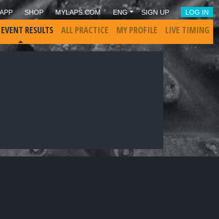
APP
SHOP
MYLAPS.COM
ENG
SIGN UP
LOG IN
 EVENT RESULTS
ALL PRACTICE
MY PROFILE
LIVE TIMING