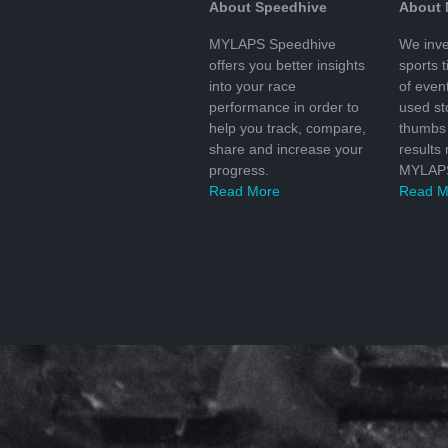
About Speedhive
About
MYLAPS Speedhive
We inve
offers you better insights
sports 
into your race
of even
performance in order to
used s
help you track, compare,
thumbs 
share and increase your
results
progress.
MYLAPS
Read More
Read M