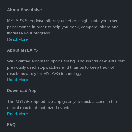
About Speedhive
MYLAPS Speedhive offers you better insights into your race
performance in order to help you track, compare, share and
increase your progress.
Read More
About MYLAPS
We invented automatic sports timing. Thousands of events that
previously used stopwatches and thumbs to keep track of
results now rely on MYLAPS technology.
Read More
Download App
The MYLAPS Speedhive app gives you quick access to the
official results of motorized events.
Read More
FAQ