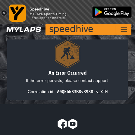
Speedhive
Speedhive
×
×
MYLAPS Sports Timing
MYLAPS Sports Timing
- Free app for Android
- Free app for Android
An Error Occurred
If the error persists, please contact support.
Correlation id:
A0QkhkS3B8v3988rs_XfH