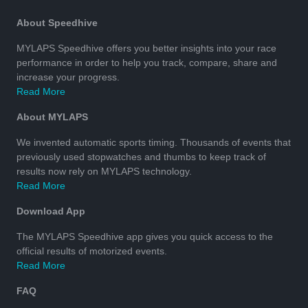
About Speedhive
MYLAPS Speedhive offers you better insights into your race
performance in order to help you track, compare, share and
increase your progress.
Read More
About MYLAPS
We invented automatic sports timing. Thousands of events that
previously used stopwatches and thumbs to keep track of
results now rely on MYLAPS technology.
Read More
Download App
The MYLAPS Speedhive app gives you quick access to the
official results of motorized events.
Read More
FAQ