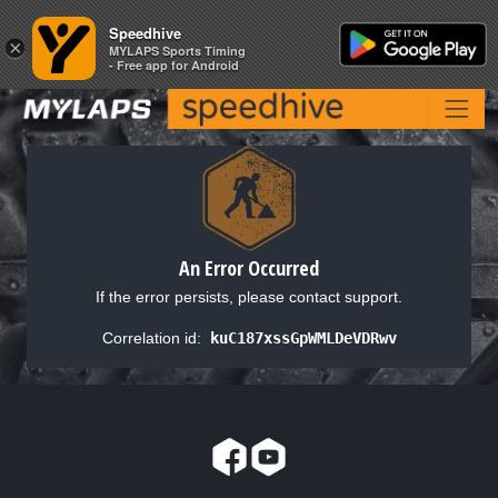
Speedhive
Speedhive
×
×
MYLAPS Sports Timing
MYLAPS Sports Timing
- Free app for Android
- Free app for Android
An Error Occurred
If the error persists, please contact support.
Correlation id:
kuC187xssGpWMLDeVDRwv