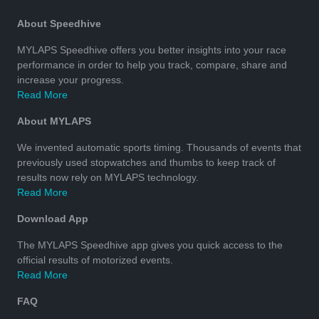
About Speedhive
MYLAPS Speedhive offers you better insights into your race
performance in order to help you track, compare, share and
increase your progress.
Read More
About MYLAPS
We invented automatic sports timing. Thousands of events that
previously used stopwatches and thumbs to keep track of
results now rely on MYLAPS technology.
Read More
Download App
The MYLAPS Speedhive app gives you quick access to the
official results of motorized events.
Read More
FAQ