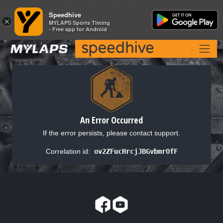
Speedhive
Speedhive
×
×
MYLAPS Sports Timing
MYLAPS Sports Timing
- Free app for Android
- Free app for Android
An Error Occurred
If the error persists, please contact support.
Correlation id:
ov2ZFucHrcjJBGvbmrOfF