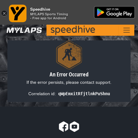
Speedhive
Speedhive
×
×
MYLAPS Sports Timing
MYLAPS Sports Timing
- Free app for Android
- Free app for Android
An Error Occurred
If the error persists, please contact support.
Correlation id:
qWpEmxitRfjtlnkPuShnu