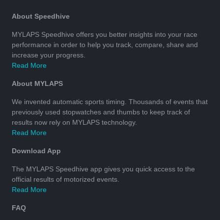
About Speedhive
MYLAPS Speedhive offers you better insights into your race
performance in order to help you track, compare, share and
increase your progress.
Read More
About MYLAPS
We invented automatic sports timing. Thousands of events that
previously used stopwatches and thumbs to keep track of
results now rely on MYLAPS technology.
Read More
Download App
The MYLAPS Speedhive app gives you quick access to the
official results of motorized events.
Read More
FAQ