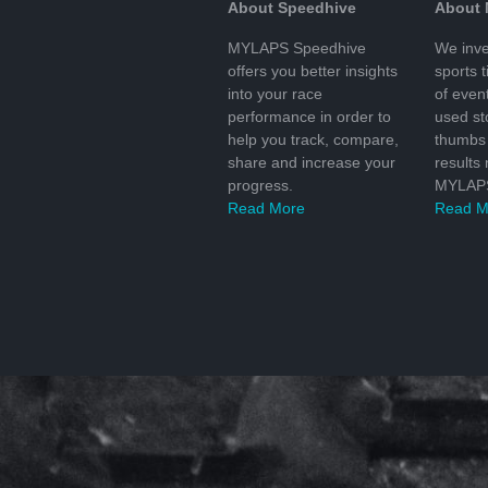
About Speedhive
About
MYLAPS Speedhive
We inve
offers you better insights
sports 
into your race
of even
performance in order to
used s
help you track, compare,
thumbs 
share and increase your
results
progress.
MYLAPS
Read More
Read M