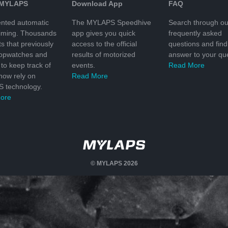
 MYLAPS
Download App
FAQ
nted automatic
The MYLAPS Speedhive
Search through ou
timing. Thousands
app gives you quick
frequently asked
ts that previously
access to the official
questions and find
topwatches and
results of motorized
answer to your que
to keep track of
events.
Read More
 now rely on
Read More
 technology.
ore
© MYLAPS 2026