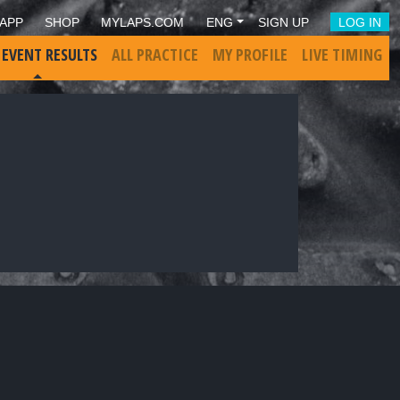
APP
SHOP
MYLAPS.COM
ENG
SIGN UP
LOG IN
 EVENT RESULTS
ALL PRACTICE
MY PROFILE
LIVE TIMING