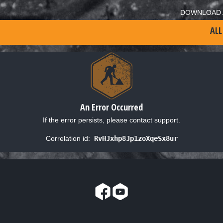
DOWNLOAD 
ALL
An Error Occurred
If the error persists, please contact support.
Correlation id:
RvHJxhp8Jp1zoXqeSx8ur