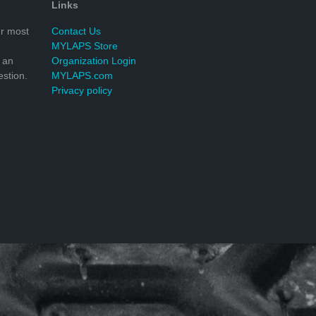
Links
r most
Contact Us
MYLAPS Store
 an
Organization Login
stion.
MYLAPS.com
Privacy policy