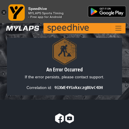
Speedhive
Speedhive
×
×
MYLAPS Sports Timing
MYLAPS Sports Timing
- Free app for Android
- Free app for Android
An Error Occurred
If the error persists, please contact support.
Correlation id:
9iXWE4YGvkxczgBUvC4DH