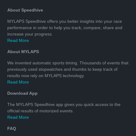
About Speedhive
MYLAPS Speedhive offers you better insights into your race
performance in order to help you track, compare, share and
increase your progress.
Read More
About MYLAPS
We invented automatic sports timing. Thousands of events that
previously used stopwatches and thumbs to keep track of
results now rely on MYLAPS technology.
Read More
Download App
The MYLAPS Speedhive app gives you quick access to the
official results of motorized events.
Read More
FAQ