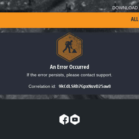
DOWNLOAD 
ALL
An Error Occurred
If the error persists, please contact support.
Correlation id:
9kCdLSRh7GpxNuvD25aw8