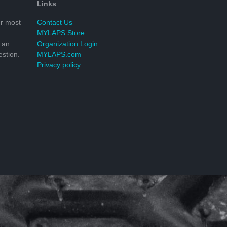
Links
r most
Contact Us
MYLAPS Store
 an
Organization Login
stion.
MYLAPS.com
Privacy policy