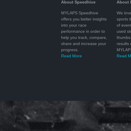
About Speedhive
About
MYLAPS Speedhive
We inve
offers you better insights
sports 
into your race
of even
performance in order to
used s
help you track, compare,
thumbs 
share and increase your
results
progress.
MYLAPS
Read More
Read M