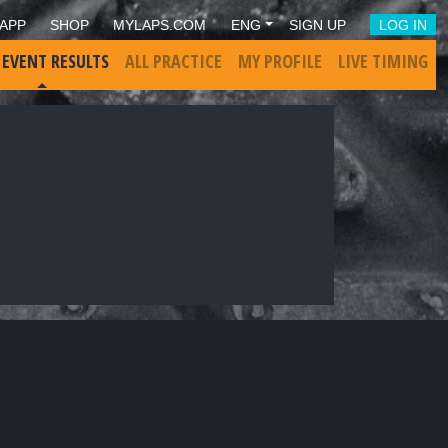
APP
SHOP
MYLAPS.COM
ENG
SIGN UP
LOG IN
 EVENT RESULTS
ALL PRACTICE
MY PROFILE
LIVE TIMING