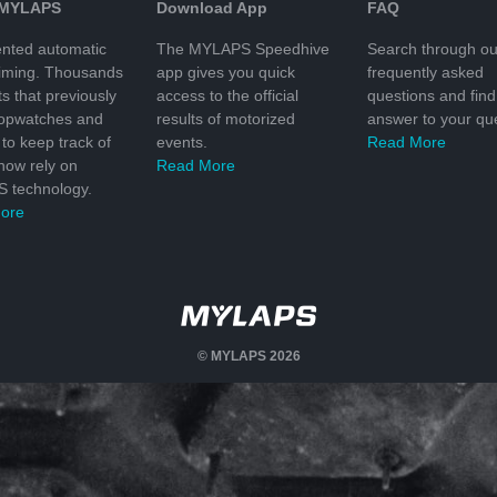
 MYLAPS
Download App
FAQ
nted automatic
The MYLAPS Speedhive
Search through ou
timing. Thousands
app gives you quick
frequently asked
ts that previously
access to the official
questions and find
topwatches and
results of motorized
answer to your que
to keep track of
events.
Read More
 now rely on
Read More
 technology.
ore
© MYLAPS 2026