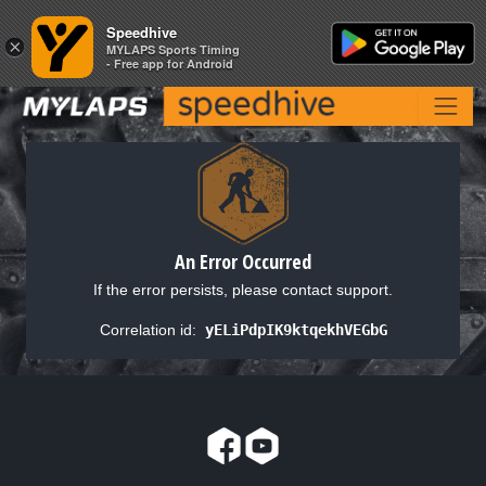
Speedhive
Speedhive
×
×
MYLAPS Sports Timing
MYLAPS Sports Timing
- Free app for Android
- Free app for Android
An Error Occurred
If the error persists, please contact support.
Correlation id:
yELiPdpIK9ktqekhVEGbG