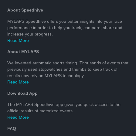
About Speedhive
MYLAPS Speedhive offers you better insights into your race
performance in order to help you track, compare, share and
increase your progress.
Read More
About MYLAPS
We invented automatic sports timing. Thousands of events that
previously used stopwatches and thumbs to keep track of
results now rely on MYLAPS technology.
Read More
Download App
The MYLAPS Speedhive app gives you quick access to the
official results of motorized events.
Read More
FAQ