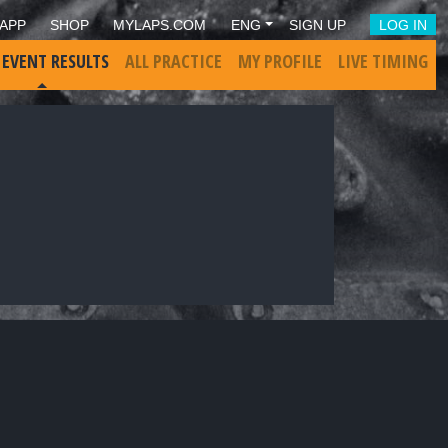
APP
SHOP
MYLAPS.COM
ENG
SIGN UP
LOG IN
 EVENT RESULTS
ALL PRACTICE
MY PROFILE
LIVE TIMING