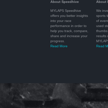
About Speedhive
About
MYLAPS Speedhive
We inve
offers you better insights
sports 
into your race
of even
performance in order to
used s
help you track, compare,
thumbs 
share and increase your
results
progress.
MYLAPS
Read More
Read M