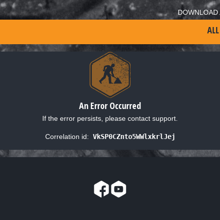
DOWNLOAD 
ALL
An Error Occurred
If the error persists, please contact support.
Correlation id:
VkSP0CZnto5WWlxkrlJej