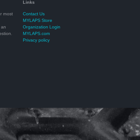
Links
r most
Contact Us
MYLAPS Store
 an
Organization Login
stion.
MYLAPS.com
Privacy policy