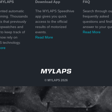
 MYLAPS
Download App
FAQ
nted automatic
The MYLAPS Speedhive
Search through ou
timing. Thousands
app gives you quick
frequently asked
ts that previously
access to the official
questions and find
topwatches and
results of motorized
answer to your que
to keep track of
events.
Read More
 now rely on
Read More
 technology.
ore
© MYLAPS 2026