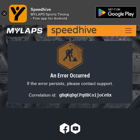
Speedhive
Speedhive
×
×
MYLAPS Sports Timing
MYLAPS Sports Timing
- Free app for Android
- Free app for Android
An Error Occurred
If the error persists, please contact support.
Correlation id:
gBqKqDgCPq8BCoijoCeOx