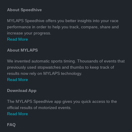
About Speedhive
MYLAPS Speedhive offers you better insights into your race
performance in order to help you track, compare, share and
increase your progress.
Read More
About MYLAPS
We invented automatic sports timing. Thousands of events that
previously used stopwatches and thumbs to keep track of
results now rely on MYLAPS technology.
Read More
Download App
The MYLAPS Speedhive app gives you quick access to the
official results of motorized events.
Read More
FAQ