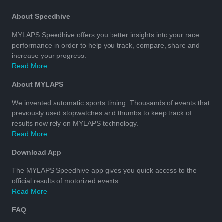
About Speedhive
MYLAPS Speedhive offers you better insights into your race
performance in order to help you track, compare, share and
increase your progress.
Read More
About MYLAPS
We invented automatic sports timing. Thousands of events that
previously used stopwatches and thumbs to keep track of
results now rely on MYLAPS technology.
Read More
Download App
The MYLAPS Speedhive app gives you quick access to the
official results of motorized events.
Read More
FAQ