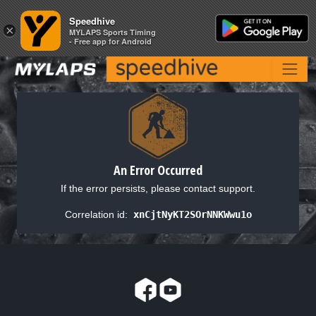
Speedhive
Speedhive
×
×
MYLAPS Sports Timing
MYLAPS Sports Timing
- Free app for Android
- Free app for Android
An Error Occurred
If the error persists, please contact support.
Correlation id:
xnCjtNyKT2SOrNNKWwu1o