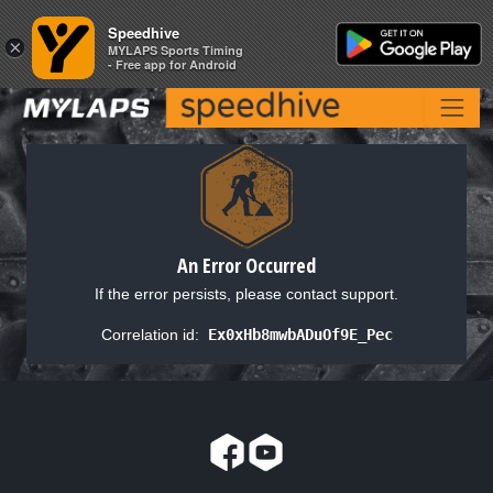
Speedhive
Speedhive
×
×
MYLAPS Sports Timing
MYLAPS Sports Timing
- Free app for Android
- Free app for Android
An Error Occurred
If the error persists, please contact support.
Correlation id:
Ex0xHb8mwbADuOf9E_Pec