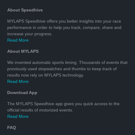
About Speedhive
MYLAPS Speedhive offers you better insights into your race
performance in order to help you track, compare, share and
increase your progress.
Read More
About MYLAPS
We invented automatic sports timing. Thousands of events that
previously used stopwatches and thumbs to keep track of
results now rely on MYLAPS technology.
Read More
Download App
The MYLAPS Speedhive app gives you quick access to the
official results of motorized events.
Read More
FAQ