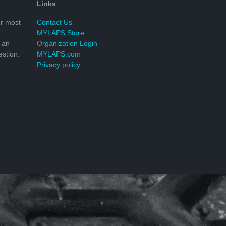
Links
r most
Contact Us
MYLAPS Store
 an
Organization Login
stion.
MYLAPS.com
Privacy policy