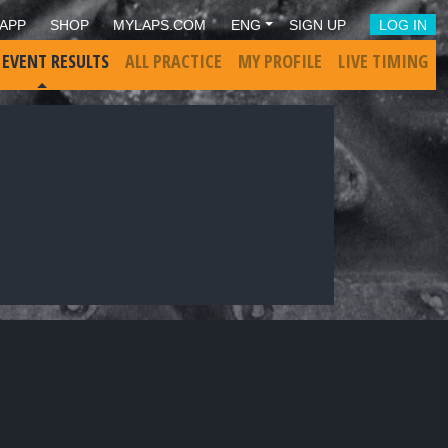
APP
SHOP
MYLAPS.COM
ENG
SIGN UP
LOG IN
 EVENT RESULTS
ALL PRACTICE
MY PROFILE
LIVE TIMING