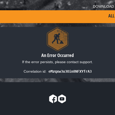
DOWNLOAD 
ALL
An Error Occurred
If the error persists, please contact support.
Correlation id:
eMzqxw3u3Oin8NFXYfrA3