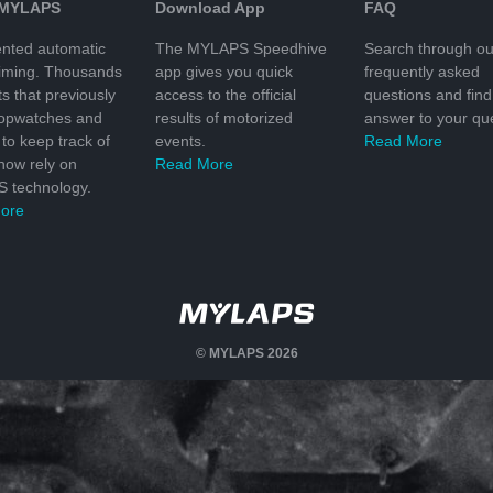
 MYLAPS
Download App
FAQ
nted automatic
The MYLAPS Speedhive
Search through ou
timing. Thousands
app gives you quick
frequently asked
ts that previously
access to the official
questions and find
topwatches and
results of motorized
answer to your que
to keep track of
events.
Read More
 now rely on
Read More
 technology.
ore
© MYLAPS 2026