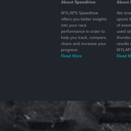
About Speedhive
About
MYLAPS Speedhive
We inve
offers you better insights
sports 
into your race
of even
performance in order to
used s
help you track, compare,
thumbs 
share and increase your
results
progress.
MYLAPS
Read More
Read M