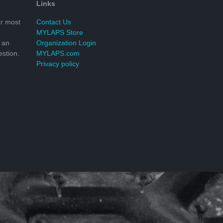
Links
r most
Contact Us
MYLAPS Store
 an
Organization Login
stion.
MYLAPS.com
Privacy policy