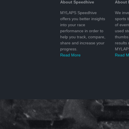
About Speedhive
About
MYLAPS Speedhive
We inve
offers you better insights
sports 
into your race
of even
performance in order to
used s
help you track, compare,
thumbs 
share and increase your
results
progress.
MYLAPS
Read More
Read M