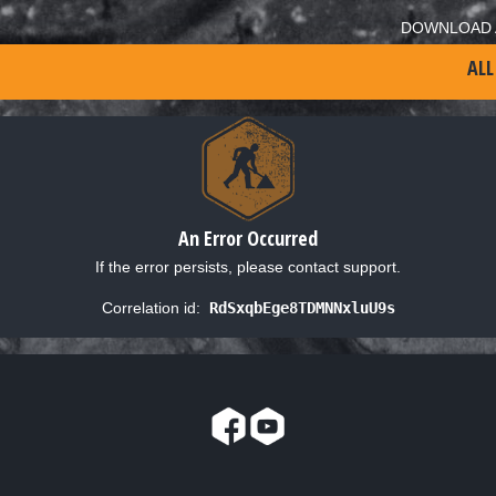
DOWNLOAD 
ALL
An Error Occurred
If the error persists, please contact support.
Correlation id:
RdSxqbEge8TDMNNxluU9s