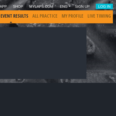
APP
SHOP
MYLAPS.COM
ENG
SIGN UP
LOG IN
 EVENT RESULTS
ALL PRACTICE
MY PROFILE
LIVE TIMING