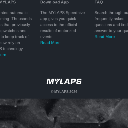
 MYLAPS
Download App
FAQ
nted automatic
The MYLAPS Speedhive
Search through ou
timing. Thousands
app gives you quick
frequently asked
ts that previously
access to the official
questions and find
topwatches and
results of motorized
answer to your que
to keep track of
events.
Read More
 now rely on
Read More
 technology.
ore
© MYLAPS 2026