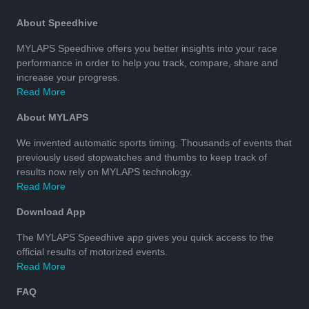
About Speedhive
MYLAPS Speedhive offers you better insights into your race
performance in order to help you track, compare, share and
increase your progress.
Read More
About MYLAPS
We invented automatic sports timing. Thousands of events that
previously used stopwatches and thumbs to keep track of
results now rely on MYLAPS technology.
Read More
Download App
The MYLAPS Speedhive app gives you quick access to the
official results of motorized events.
Read More
FAQ