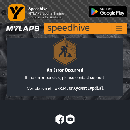
Speedhive
Speedhive
×
×
MYLAPS Sports Timing
MYLAPS Sports Timing
- Free app for Android
- Free app for Android
An Error Occurred
If the error persists, please contact support.
Correlation id:
w-x34JOnXyoMMtEVpdial