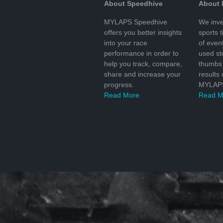
About Speedhive
About
MYLAPS Speedhive
We inve
offers you better insights
sports 
into your race
of even
performance in order to
used s
help you track, compare,
thumbs 
share and increase your
results
progress.
MYLAPS
Read More
Read M