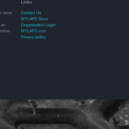
Links
r most
Contact Us
MYLAPS Store
 an
Organization Login
stion.
MYLAPS.com
Privacy policy