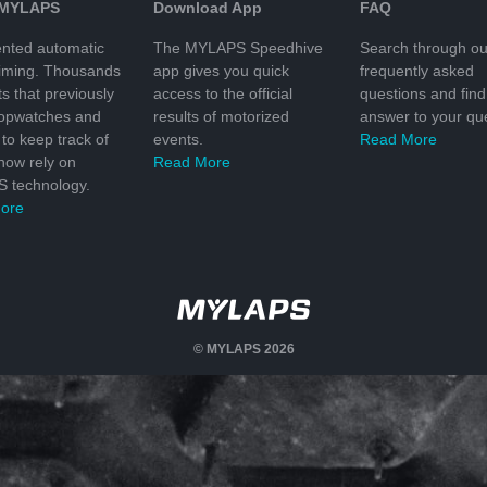
 MYLAPS
Download App
FAQ
nted automatic
The MYLAPS Speedhive
Search through ou
timing. Thousands
app gives you quick
frequently asked
ts that previously
access to the official
questions and find
topwatches and
results of motorized
answer to your que
to keep track of
events.
Read More
 now rely on
Read More
 technology.
ore
© MYLAPS 2026