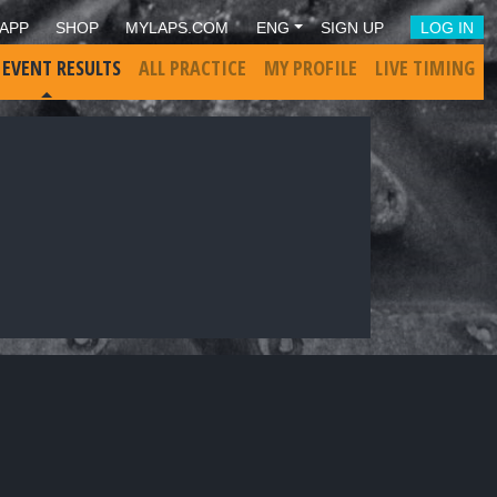
APP
SHOP
MYLAPS.COM
ENG
SIGN UP
LOG IN
 EVENT RESULTS
ALL PRACTICE
MY PROFILE
LIVE TIMING