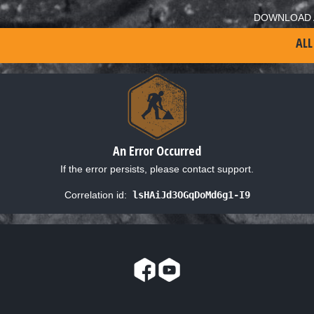
DOWNLOAD 
ALL
An Error Occurred
If the error persists, please contact support.
Correlation id:
lsHAiJd3OGqDoMd6g1-I9