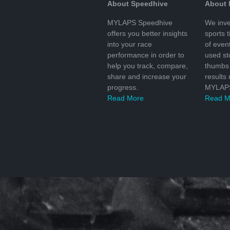
About Speedhive
About
MYLAPS Speedhive
We inve
offers you better insights
sports 
into your race
of even
performance in order to
used s
help you track, compare,
thumbs 
share and increase your
results
progress.
MYLAPS
Read More
Read M