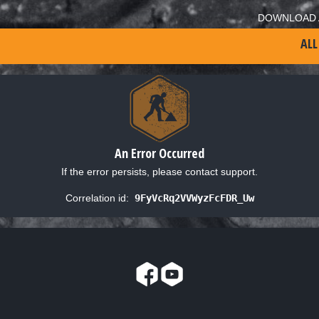
DOWNLOAD 
ALL
An Error Occurred
If the error persists, please contact support.
Correlation id:
9FyVcRq2VVWyzFcFDR_Uw