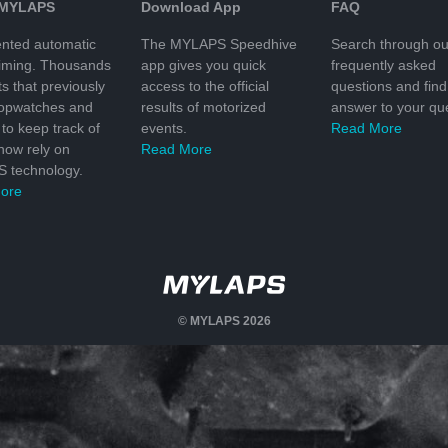
 MYLAPS
Download App
FAQ
nted automatic
The MYLAPS Speedhive
Search through ou
timing. Thousands
app gives you quick
frequently asked
ts that previously
access to the official
questions and find
topwatches and
results of motorized
answer to your que
to keep track of
events.
Read More
 now rely on
Read More
 technology.
ore
© MYLAPS 2026