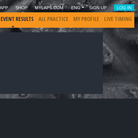
APP
SHOP
MYLAPS.COM
ENG
SIGN UP
LOG IN
 EVENT RESULTS
ALL PRACTICE
MY PROFILE
LIVE TIMING