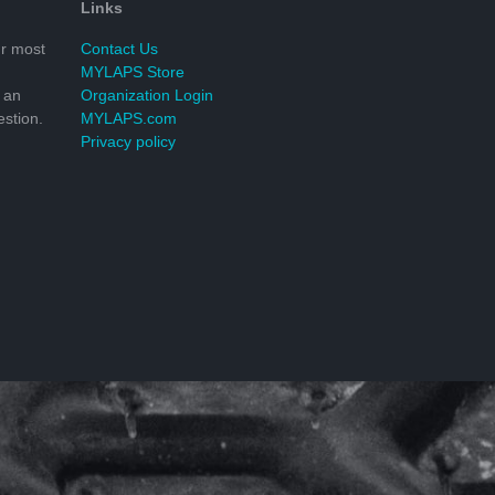
Links
r most
Contact Us
MYLAPS Store
 an
Organization Login
stion.
MYLAPS.com
Privacy policy