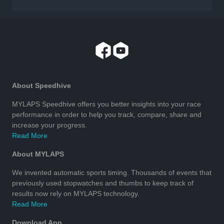
About Speedhive
MYLAPS Speedhive offers you better insights into your race
performance in order to help you track, compare, share and
increase your progress.
Read More
About MYLAPS
We invented automatic sports timing. Thousands of events that
previously used stopwatches and thumbs to keep track of
results now rely on MYLAPS technology.
Read More
Download App