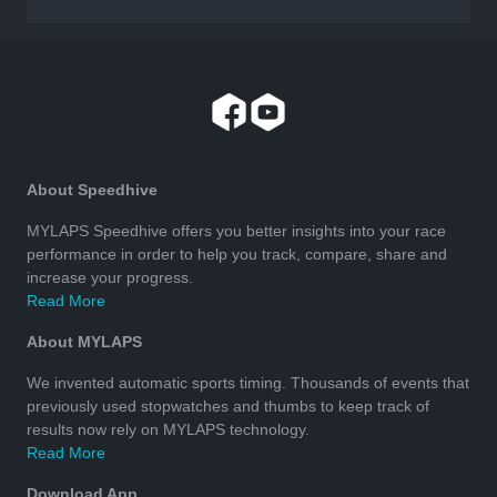
About Speedhive
MYLAPS Speedhive offers you better insights into your race
performance in order to help you track, compare, share and
increase your progress.
Read More
About MYLAPS
We invented automatic sports timing. Thousands of events that
previously used stopwatches and thumbs to keep track of
results now rely on MYLAPS technology.
Read More
Download App