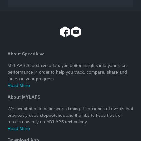
About Speedhive
MYLAPS Speedhive offers you better insights into your race
performance in order to help you track, compare, share and
increase your progress.
Read More
About MYLAPS
We invented automatic sports timing. Thousands of events that
previously used stopwatches and thumbs to keep track of
results now rely on MYLAPS technology.
Read More
Download App