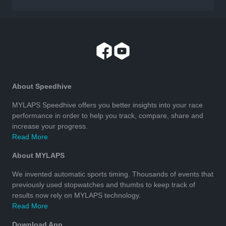
About Speedhive
MYLAPS Speedhive offers you better insights into your race
performance in order to help you track, compare, share and
increase your progress.
Read More
About MYLAPS
We invented automatic sports timing. Thousands of events that
previously used stopwatches and thumbs to keep track of
results now rely on MYLAPS technology.
Read More
Download App