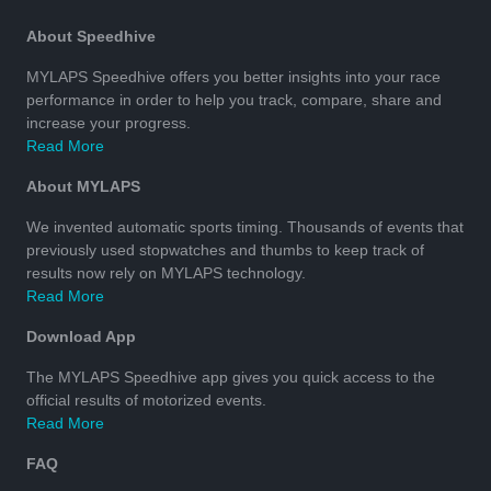
About Speedhive
MYLAPS Speedhive offers you better insights into your race
performance in order to help you track, compare, share and
increase your progress.
Read More
About MYLAPS
We invented automatic sports timing. Thousands of events that
previously used stopwatches and thumbs to keep track of
results now rely on MYLAPS technology.
Read More
Download App
The MYLAPS Speedhive app gives you quick access to the
official results of motorized events.
Read More
FAQ