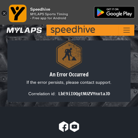
Speedhive
Speedhive
×
×
MYLAPS Sports Timing
MYLAPS Sports Timing
- Free app for Android
- Free app for Android
An Error Occurred
If the error persists, please contact support.
Correlation id:
LbE9iIOQgtNUZVYnxtaJD