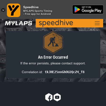
Speedhive
Speedhive
×
×
MYLAPS Sports Timing
MYLAPS Sports Timing
- Free app for Android
- Free app for Android
An Error Occurred
If the error persists, please contact support.
Correlation id:
tkJHE25ooGhOU2QcZ4_f8