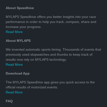
About Speedhive
MYLAPS Speedhive offers you better insights into your race
performance in order to help you track, compare, share and
increase your progress.
Read More
About MYLAPS
We invented automatic sports timing. Thousands of events that
previously used stopwatches and thumbs to keep track of
results now rely on MYLAPS technology.
Read More
Download App
The MYLAPS Speedhive app gives you quick access to the
official results of motorized events.
Read More
FAQ