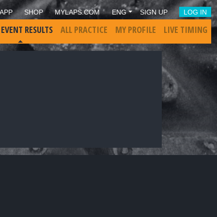
APP
SHOP
MYLAPS.COM
ENG
SIGN UP
LOG IN
 EVENT RESULTS
ALL PRACTICE
MY PROFILE
LIVE TIMING