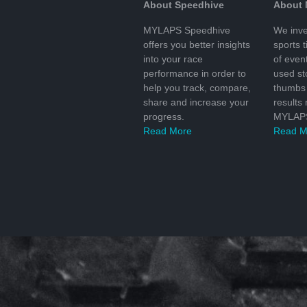
About Speedhive
About
MYLAPS Speedhive
We inve
offers you better insights
sports 
into your race
of even
performance in order to
used s
help you track, compare,
thumbs 
share and increase your
results
progress.
MYLAPS
Read More
Read M