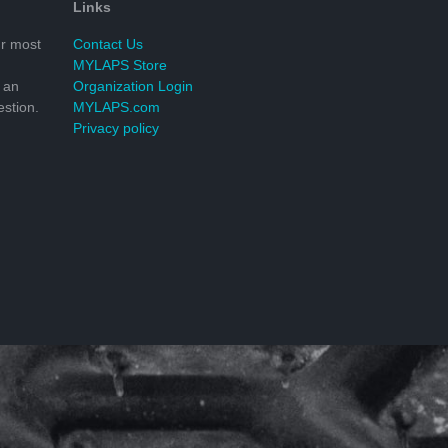
Links
r most
Contact Us
MYLAPS Store
 an
Organization Login
stion.
MYLAPS.com
Privacy policy