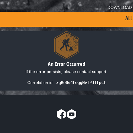
DOWNLOAD 
ALL
An Error Occurred
If the error persists, please contact support.
Correlation id:
xgBo0s4LoggNvfPJTlpcL