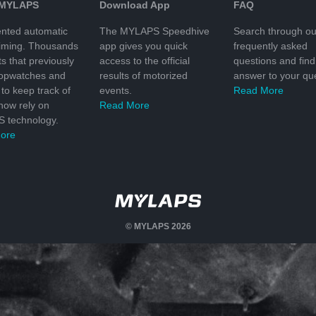
 MYLAPS
Download App
FAQ
nted automatic
The MYLAPS Speedhive
Search through ou
timing. Thousands
app gives you quick
frequently asked
ts that previously
access to the official
questions and find
topwatches and
results of motorized
answer to your que
to keep track of
events.
Read More
 now rely on
Read More
 technology.
ore
© MYLAPS 2026