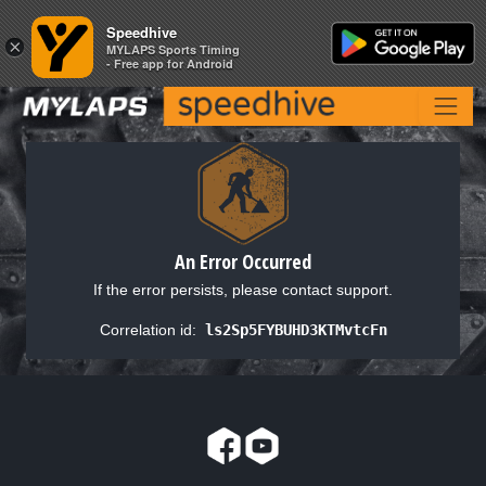
Speedhive
Speedhive
×
×
MYLAPS Sports Timing
MYLAPS Sports Timing
- Free app for Android
- Free app for Android
An Error Occurred
If the error persists, please contact support.
Correlation id:
ls2Sp5FYBUHD3KTMvtcFn