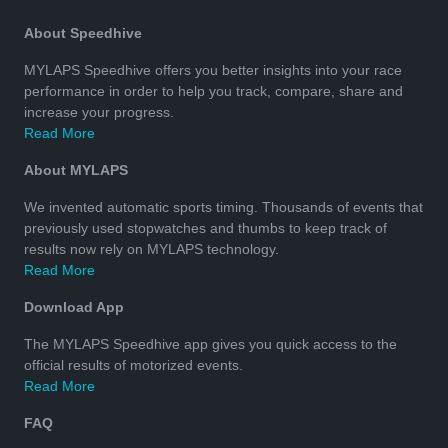
About Speedhive
MYLAPS Speedhive offers you better insights into your race
performance in order to help you track, compare, share and
increase your progress.
Read More
About MYLAPS
We invented automatic sports timing. Thousands of events that
previously used stopwatches and thumbs to keep track of
results now rely on MYLAPS technology.
Read More
Download App
The MYLAPS Speedhive app gives you quick access to the
official results of motorized events.
Read More
FAQ