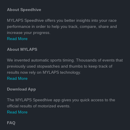
About Speedhive
MYLAPS Speedhive offers you better insights into your race
performance in order to help you track, compare, share and
increase your progress.
Read More
About MYLAPS
We invented automatic sports timing. Thousands of events that
previously used stopwatches and thumbs to keep track of
results now rely on MYLAPS technology.
Read More
Download App
The MYLAPS Speedhive app gives you quick access to the
official results of motorized events.
Read More
FAQ