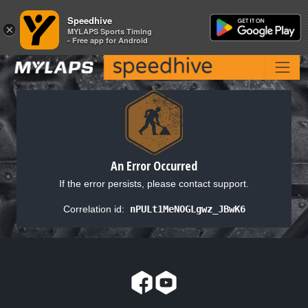
Speedhive
Speedhive
×
×
MYLAPS Sports Timing
MYLAPS Sports Timing
- Free app for Android
- Free app for Android
An Error Occurred
If the error persists, please contact support.
Correlation id:
nPULt1MeNOGLgwz_JBwK6