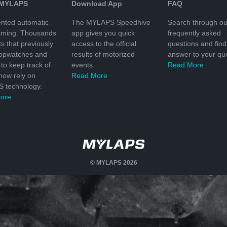
 MYLAPS
Download App
FAQ
nted automatic
The MYLAPS Speedhive
Search through ou
timing. Thousands
app gives you quick
frequently asked
ts that previously
access to the official
questions and find
topwatches and
results of motorized
answer to your que
to keep track of
events.
Read More
 now rely on
Read More
 technology.
ore
© MYLAPS 2026