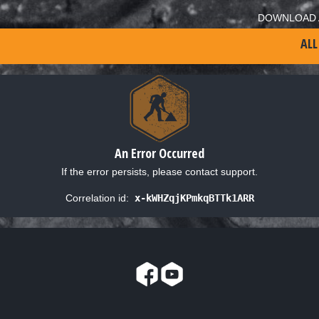
DOWNLOAD 
ALL
An Error Occurred
If the error persists, please contact support.
Correlation id:
x-kWHZqjKPmkqBTTk1ARR