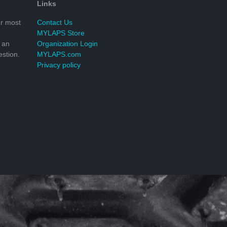
Links
r most
Contact Us
MYLAPS Store
 an
Organization Login
stion.
MYLAPS.com
Privacy policy