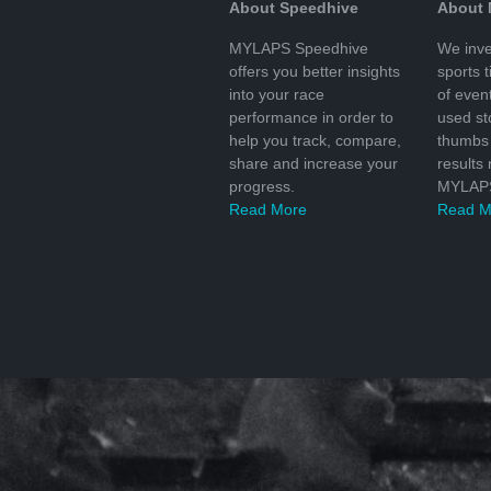
About Speedhive
About
MYLAPS Speedhive
We inve
offers you better insights
sports 
into your race
of even
performance in order to
used s
help you track, compare,
thumbs 
share and increase your
results
progress.
MYLAPS
Read More
Read M