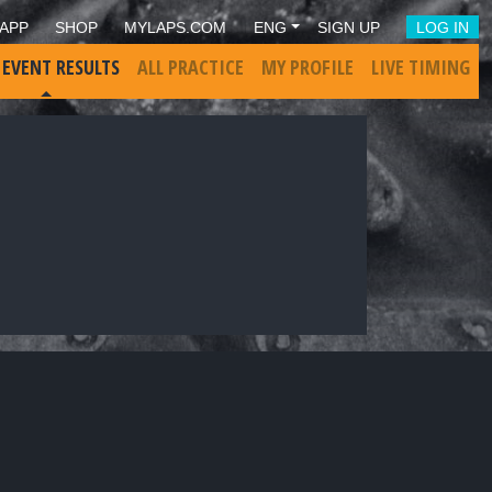
APP
SHOP
MYLAPS.COM
ENG
SIGN UP
LOG IN
 EVENT RESULTS
ALL PRACTICE
MY PROFILE
LIVE TIMING