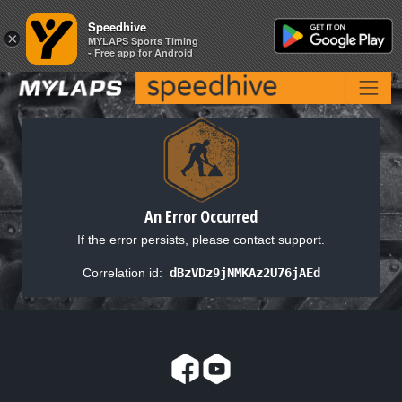
Speedhive
Speedhive
×
×
MYLAPS Sports Timing
MYLAPS Sports Timing
- Free app for Android
- Free app for Android
An Error Occurred
If the error persists, please contact support.
Correlation id:
dBzVDz9jNMKAz2U76jAEd