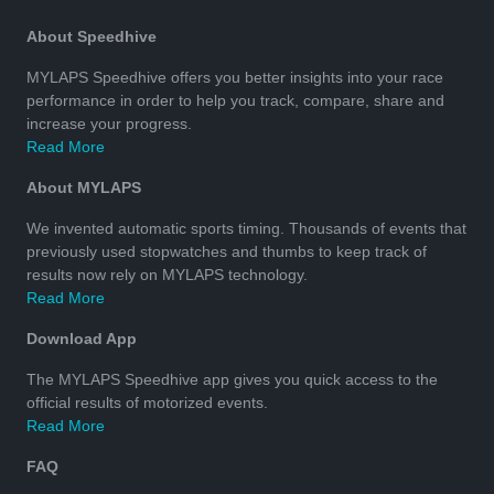
About Speedhive
MYLAPS Speedhive offers you better insights into your race
performance in order to help you track, compare, share and
increase your progress.
Read More
About MYLAPS
We invented automatic sports timing. Thousands of events that
previously used stopwatches and thumbs to keep track of
results now rely on MYLAPS technology.
Read More
Download App
The MYLAPS Speedhive app gives you quick access to the
official results of motorized events.
Read More
FAQ